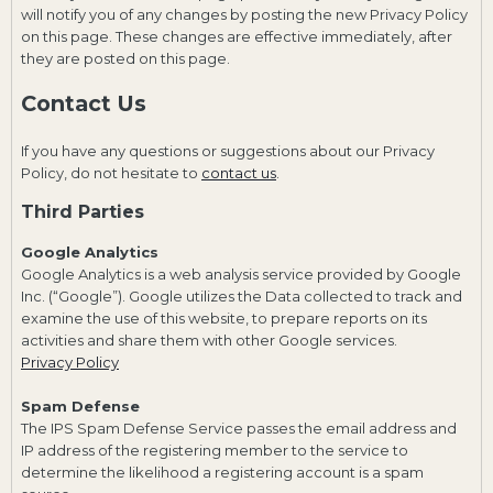
will notify you of any changes by posting the new Privacy Policy
on this page. These changes are effective immediately, after
they are posted on this page.
Contact Us
If you have any questions or suggestions about our Privacy
Policy, do not hesitate to
contact us
.
Third Parties
Google Analytics
Google Analytics is a web analysis service provided by Google
Inc. (“Google”). Google utilizes the Data collected to track and
examine the use of this website, to prepare reports on its
activities and share them with other Google services.
Privacy Policy
Spam Defense
The IPS Spam Defense Service passes the email address and
IP address of the registering member to the service to
determine the likelihood a registering account is a spam