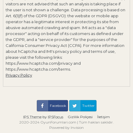
visitors are not advised that such an analysis is taking place if
the user is not shown a challenge. Data processing is based on
Art. 6(1)(f) of the GDPR (DSGVO): the website or mobile app
operator has a legitimate interest in protecting its site from
abusive automated crawling and spam. IMI acts as a "data
processor" acting on behalf of its customers as defined under
the GDPR, and a "service provider" for the purposes of the
California Consumer Privacy Act (CCPA). For more information
about hCaptcha and IMI's privacy policy and terms of use,
please visit the following links:
https://www.hcaptcha.com/privacy and
https://www.hcaptcha.com/terms.
Privacy Policy
Facebook
Twitter
IPS Theme
by
IPSFocus
Gizlilik Poliçesi
İletişim
2020-2024 OyunForumlari.com | Tüm hakları saklıdır.
Powered by Invision