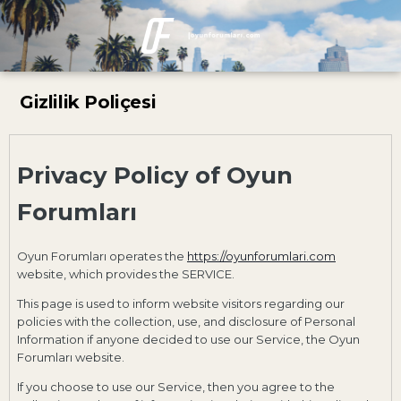
Gizlilik Poliçesi
Privacy Policy of Oyun
Forumları
Oyun Forumları operates the
https://oyunforumlari.com
website, which provides the SERVICE.
This page is used to inform website visitors regarding our
policies with the collection, use, and disclosure of Personal
Information if anyone decided to use our Service, the Oyun
Forumları website.
If you choose to use our Service, then you agree to the