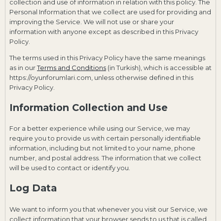
collection and use of information in relation with this policy. The
Personal Information that we collect are used for providing and
improving the Service. We will not use or share your
information with anyone except as described in this Privacy
Policy.
The terms used in this Privacy Policy have the same meanings
as in our
Terms and Conditions
(in Turkish), which is accessible at
https://oyunforumlari.com, unless otherwise defined in this
Privacy Policy.
Information Collection and Use
For a better experience while using our Service, we may
require you to provide us with certain personally identifiable
information, including but not limited to your name, phone
number, and postal address. The information that we collect
will be used to contact or identify you.
Log Data
We want to inform you that whenever you visit our Service, we
collect information that your browser sends to us that is called