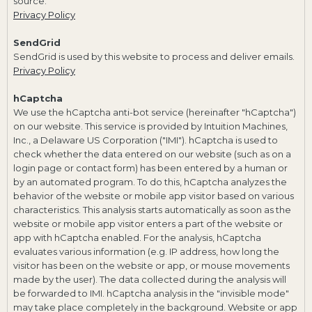
source.
Privacy Policy
SendGrid
SendGrid is used by this website to process and deliver emails.
Privacy Policy
hCaptcha
We use the hCaptcha anti-bot service (hereinafter "hCaptcha")
on our website. This service is provided by Intuition Machines,
Inc., a Delaware US Corporation ("IMI"). hCaptcha is used to
check whether the data entered on our website (such as on a
login page or contact form) has been entered by a human or
by an automated program. To do this, hCaptcha analyzes the
behavior of the website or mobile app visitor based on various
characteristics. This analysis starts automatically as soon as the
website or mobile app visitor enters a part of the website or
app with hCaptcha enabled. For the analysis, hCaptcha
evaluates various information (e.g. IP address, how long the
visitor has been on the website or app, or mouse movements
made by the user). The data collected during the analysis will
be forwarded to IMI. hCaptcha analysis in the "invisible mode"
may take place completely in the background. Website or app