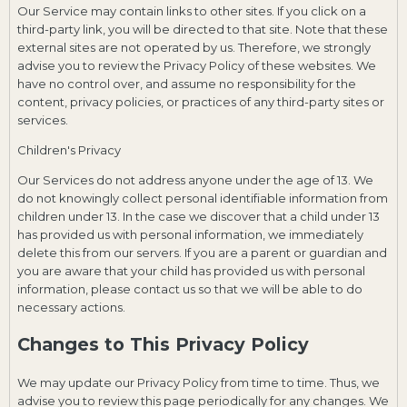
Our Service may contain links to other sites. If you click on a
third-party link, you will be directed to that site. Note that these
external sites are not operated by us. Therefore, we strongly
advise you to review the Privacy Policy of these websites. We
have no control over, and assume no responsibility for the
content, privacy policies, or practices of any third-party sites or
services.
Children's Privacy
Our Services do not address anyone under the age of 13. We
do not knowingly collect personal identifiable information from
children under 13. In the case we discover that a child under 13
has provided us with personal information, we immediately
delete this from our servers. If you are a parent or guardian and
you are aware that your child has provided us with personal
information, please contact us so that we will be able to do
necessary actions.
Changes to This Privacy Policy
We may update our Privacy Policy from time to time. Thus, we
advise you to review this page periodically for any changes. We