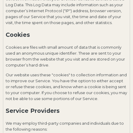
Log Data. This Log Data may include information such as your
computer’s Internet Protocol ("IP") address, browser version,
pages of our Service that you visit, the time and date of your
visit, the time spent on those pages, and other statistics.
Cookies
Cookies are files with small amount of data that is commonly
used an anonymous unique identifier. These are sent to your
browser from the website that you visit and are stored on your
computer’s hard drive.
Our website uses these "cookies" to collection information and
to improve our Service. You have the option to either accept
or refuse these cookies, and know when a cookie is being sent
to your computer. If you choose to refuse our cookies, you may
not be able to use some portions of our Service.
Service Providers
We may employ third-party companies and individuals due to
the following reasons: