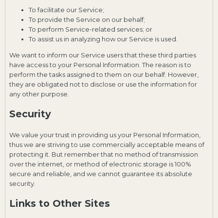
To facilitate our Service;
To provide the Service on our behalf;
To perform Service-related services; or
To assist us in analyzing how our Service is used.
We want to inform our Service users that these third parties
have access to your Personal Information. The reason is to
perform the tasks assigned to them on our behalf. However,
they are obligated not to disclose or use the information for
any other purpose.
Security
We value your trust in providing us your Personal Information,
thus we are striving to use commercially acceptable means of
protecting it. But remember that no method of transmission
over the internet, or method of electronic storage is 100%
secure and reliable, and we cannot guarantee its absolute
security.
Links to Other Sites